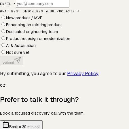
EMAIL *
WHAT BEST DESCRIBES YOUR PROJECT?
*
New product / MVP
Enhancing an existing product
Dedicated engineering team
Product redesign or modernization
AI & Automation
Not sure yet
Submit
By submitting, you agree to our
Privacy Policy
or
Prefer to talk it through?
Book a focused discovery call with the team.
Book a 30-min call