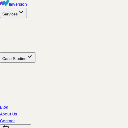
Imversion
Services
Case Studies
Blog
About Us
Contact