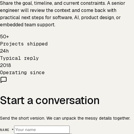
Share the goal, timeline, and current constraints. A senior
engineer will review the context and come back with
practical next steps for software, AI, product design, or
embedded team support.
50+
Projects shipped
24h
Typical reply
2018
Operating since
Start a conversation
Send the short version. We can unpack the messy details together.
NAME *