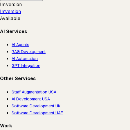
Im.version
Imversion
Available
AI Services
AI Agents
RAG Development
AI Automation
GPT Integration
Other Services
Staff Augmentation USA
AI Development USA
Software Development UK
Software Development UAE
Work