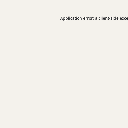
Application error: a
client
-side exc