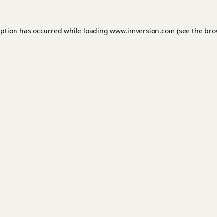
eption has occurred while loading
www.imversion.com
(see the
bro