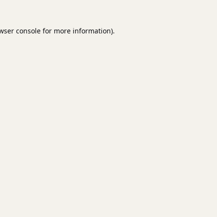
wser console
for more information).